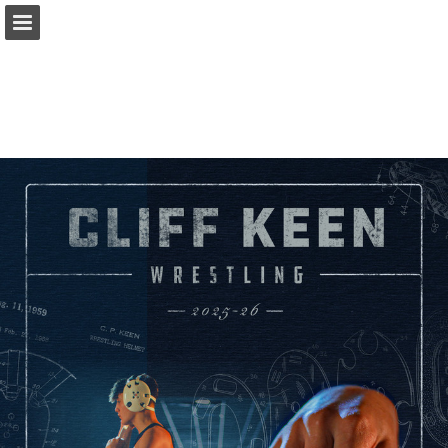
cliffkeen.com
Page overview
Download as PDF
Search
Report Publication